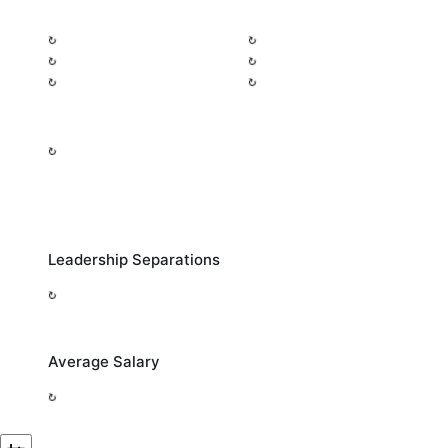
Leadership Separations
Average Salary