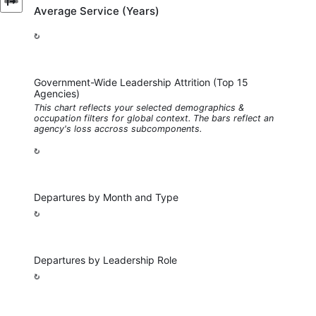
Average Service (Years)
Government-Wide Leadership Attrition (Top 15
Agencies)
This chart reflects your selected demographics &
occupation filters for global context. The bars reflect an
agency's loss accross subcomponents.
Departures by Month and Type
Departures by Leadership Role