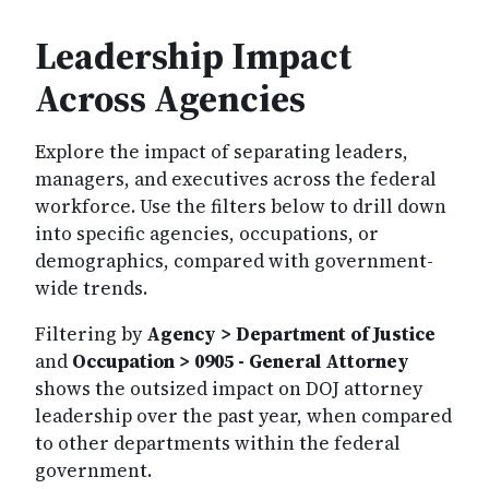
Leadership Impact
Across Agencies
Explore the impact of separating leaders,
managers, and executives across the federal
workforce. Use the filters below to drill down
into specific agencies, occupations, or
demographics, compared with government-
wide trends.
Filtering by
Agency > Department of Justice
and
Occupation > 0905 - General Attorney
shows the outsized impact on DOJ attorney
leadership over the past year, when compared
to other departments within the federal
government.