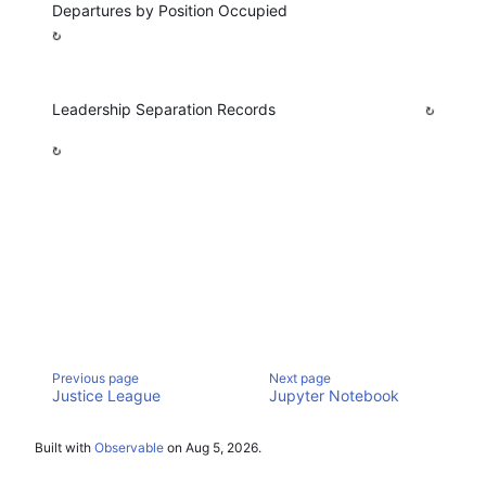
Departures by Position Occupied
Leadership Separation Records
Justice League
Jupyter Notebook
Built with
Observable
on
Aug 5, 2026
.